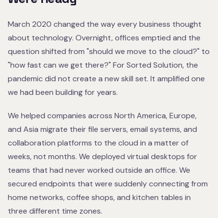
March 2020 changed the way every business thought
about technology. Overnight, offices emptied and the
question shifted from "should we move to the cloud?" to
"how fast can we get there?" For Sorted Solution, the
pandemic did not create a new skill set. It amplified one
we had been building for years.
We helped companies across North America, Europe,
and Asia migrate their file servers, email systems, and
collaboration platforms to the cloud in a matter of
weeks, not months. We deployed virtual desktops for
teams that had never worked outside an office. We
secured endpoints that were suddenly connecting from
home networks, coffee shops, and kitchen tables in
three different time zones.