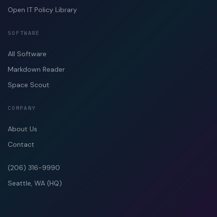
Open IT Policy Library
SOFTWARE
All Software
Markdown Reader
Space Scout
COMPANY
About Us
Contact
(206) 316-9990
Seattle, WA (HQ)