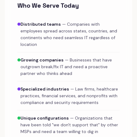
Who We Serve Today
Distributed teams
— Companies with
employees spread across states, countries, and
continents who need seamless IT regardless of
location
Growing companies
— Businesses that have
outgrown break/fix IT and need a proactive
partner who thinks ahead
Specialized industries
— Law firms, healthcare
practices, financial services, and nonprofits with
compliance and security requirements
Unique configurations
— Organizations that
have been told "we don't support that" by other
MSPs and need a team willing to dig in