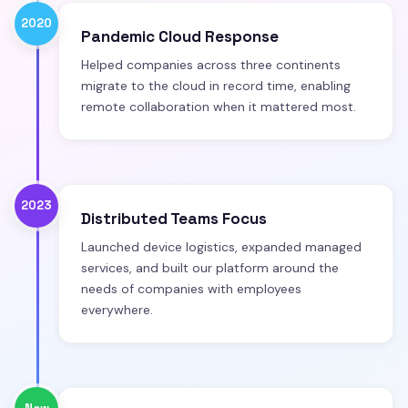
2020
Pandemic Cloud Response
Helped companies across three continents
migrate to the cloud in record time, enabling
remote collaboration when it mattered most.
2023
Distributed Teams Focus
Launched device logistics, expanded managed
services, and built our platform around the
needs of companies with employees
everywhere.