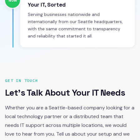
Now
Your IT, Sorted
Serving businesses nationwide and
internationally from our Seattle headquarters,
with the same commitment to transparency
and reliability that started it all.
GET IN TOUCH
Let's Talk About Your IT Needs
Whether you are a Seattle-based company looking for a
local technology partner or a distributed team that
needs IT support across multiple locations, we would
love to hear from you. Tell us about your setup and we