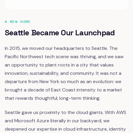
A NEW HOME
Seattle Became Our Launchpad
In 2015, we moved our headquarters to Seattle. The
Pacific Northwest tech scene was thriving, and we saw
an opportunity to plant roots in a city that values
innovation, sustainability, and community. It was not a
departure from New York so much as an evolution: we
brought a decade of East Coast intensity to a market
that rewards thoughtful, long-term thinking.
Seattle gave us proximity to the cloud giants. With AWS
and Microsoft Azure literally in our backyard, we
deepened our expertise in cloud infrastructure, identity