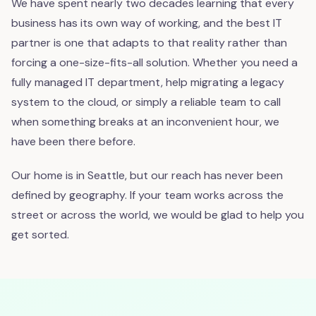
We have spent nearly two decades learning that every
business has its own way of working, and the best IT
partner is one that adapts to that reality rather than
forcing a one-size-fits-all solution. Whether you need a
fully managed IT department, help migrating a legacy
system to the cloud, or simply a reliable team to call
when something breaks at an inconvenient hour, we
have been there before.
Our home is in Seattle, but our reach has never been
defined by geography. If your team works across the
street or across the world, we would be glad to help you
get sorted.