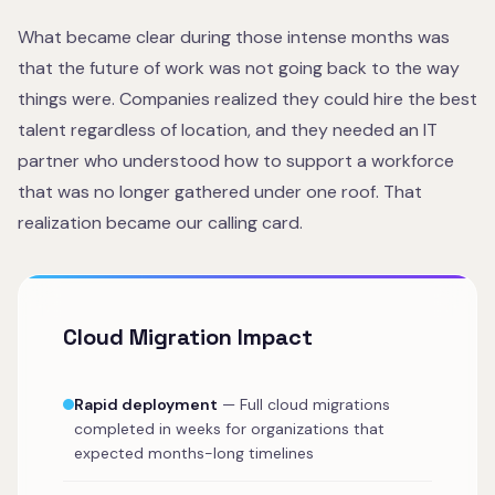
What became clear during those intense months was
that the future of work was not going back to the way
things were. Companies realized they could hire the best
talent regardless of location, and they needed an IT
partner who understood how to support a workforce
that was no longer gathered under one roof. That
realization became our calling card.
Cloud Migration Impact
Rapid deployment
— Full cloud migrations
completed in weeks for organizations that
expected months-long timelines