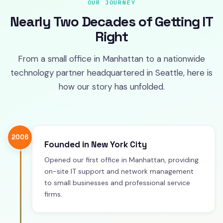
OUR JOURNEY
Nearly Two Decades of Getting IT
Right
From a small office in Manhattan to a nationwide
technology partner headquartered in Seattle, here is
how our story has unfolded.
2006
Founded in New York City
Opened our first office in Manhattan, providing
on-site IT support and network management
to small businesses and professional service
firms.