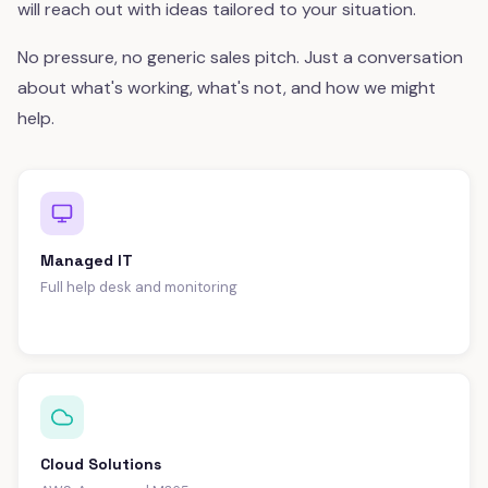
will reach out with ideas tailored to your situation.
No pressure, no generic sales pitch. Just a conversation
about what's working, what's not, and how we might
help.
Managed IT
Full help desk and monitoring
Cloud Solutions