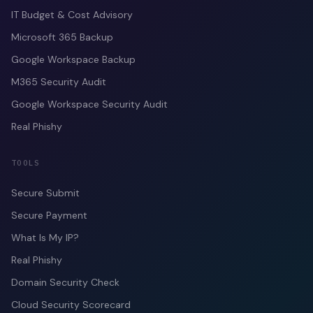
IT Budget & Cost Advisory
Microsoft 365 Backup
Google Workspace Backup
M365 Security Audit
Google Workspace Security Audit
Real Phishy
TOOLS
Secure Submit
Secure Payment
What Is My IP?
Real Phishy
Domain Security Check
Cloud Security Scorecard