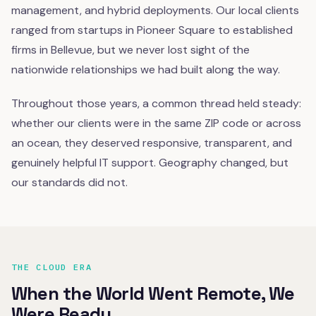
management, and hybrid deployments. Our local clients
ranged from startups in Pioneer Square to established
firms in Bellevue, but we never lost sight of the
nationwide relationships we had built along the way.
Throughout those years, a common thread held steady:
whether our clients were in the same ZIP code or across
an ocean, they deserved responsive, transparent, and
genuinely helpful IT support. Geography changed, but
our standards did not.
THE CLOUD ERA
When the World Went Remote, We
Were Ready