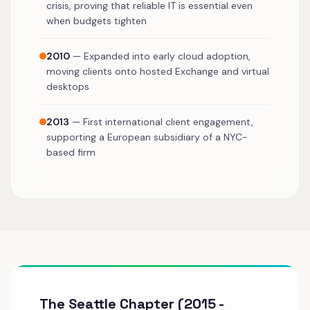
crisis, proving that reliable IT is essential even
when budgets tighten
2010
— Expanded into early cloud adoption,
moving clients onto hosted Exchange and virtual
desktops
2013
— First international client engagement,
supporting a European subsidiary of a NYC-
based firm
The Seattle Chapter (2015 -