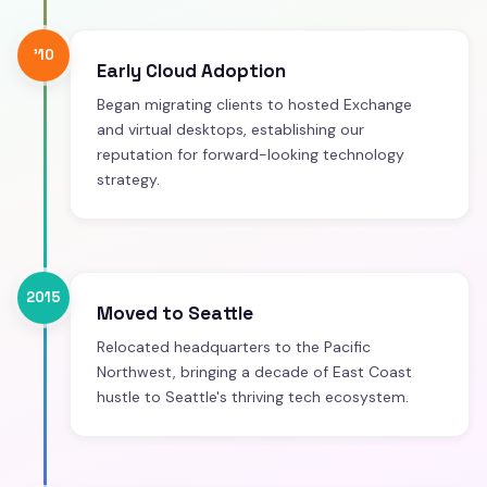
'10
Early Cloud Adoption
Began migrating clients to hosted Exchange
and virtual desktops, establishing our
reputation for forward-looking technology
strategy.
2015
Moved to Seattle
Relocated headquarters to the Pacific
Northwest, bringing a decade of East Coast
hustle to Seattle's thriving tech ecosystem.