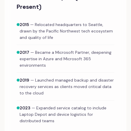
Present)
2015
— Relocated headquarters to Seattle,
drawn by the Pacific Northwest tech ecosystem
and quality of life
2017
— Became a Microsoft Partner, deepening
expertise in Azure and Microsoft 365
environments
2019
— Launched managed backup and disaster
recovery services as clients moved critical data
to the cloud
2023
— Expanded service catalog to include
Laptop Depot and device logistics for
distributed teams