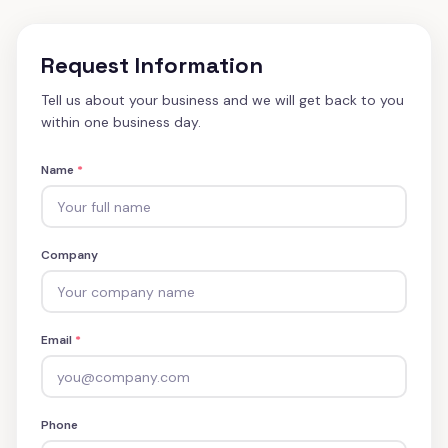
Request Information
Tell us about your business and we will get back to you
within one business day.
Name
*
Company
Email
*
Phone