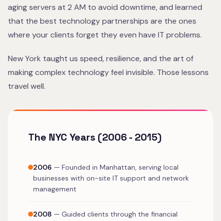
aging servers at 2 AM to avoid downtime, and learned
that the best technology partnerships are the ones
where your clients forget they even have IT problems.
New York taught us speed, resilience, and the art of
making complex technology feel invisible. Those lessons
travel well.
The NYC Years (2006 - 2015)
2006
— Founded in Manhattan, serving local
businesses with on-site IT support and network
management
2008
— Guided clients through the financial