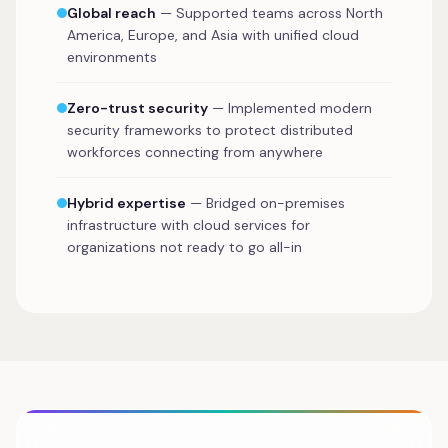
Global reach
— Supported teams across North
America, Europe, and Asia with unified cloud
environments
Zero-trust security
— Implemented modern
security frameworks to protect distributed
workforces connecting from anywhere
Hybrid expertise
— Bridged on-premises
infrastructure with cloud services for
organizations not ready to go all-in