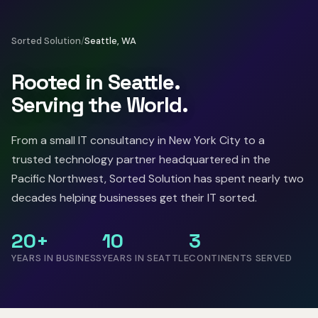
Sorted Solution
/
Seattle, WA
Rooted in Seattle.
Serving the World.
From a small IT consultancy in New York City to a
trusted technology partner headquartered in the
Pacific Northwest, Sorted Solution has spent nearly two
decades helping businesses get their IT sorted.
20+
10
3
YEARS IN BUSINESS
YEARS IN SEATTLE
CONTINENTS SERVED