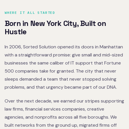
WHERE IT ALL STARTED
Born in New York City, Built on
Hustle
In 2006, Sorted Solution opened its doors in Manhattan
with a straightforward promise: give small and mid-sized
businesses the same caliber of IT support that Fortune
500 companies take for granted. The city that never
sleeps demanded a team that never stopped solving
problems, and that urgency became part of our DNA.
Over the next decade, we earned our stripes supporting
law firms, financial services companies, creative
agencies, and nonprofits across all five boroughs. We
built networks from the ground up, migrated firms off