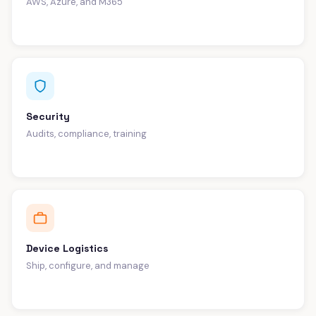
AWS, Azure, and M365
Security
Audits, compliance, training
Device Logistics
Ship, configure, and manage