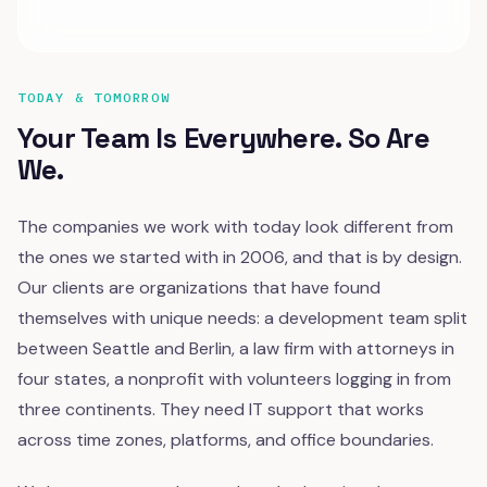
TODAY & TOMORROW
Your Team Is Everywhere. So Are
We.
The companies we work with today look different from
the ones we started with in 2006, and that is by design.
Our clients are organizations that have found
themselves with unique needs: a development team split
between Seattle and Berlin, a law firm with attorneys in
four states, a nonprofit with volunteers logging in from
three continents. They need IT support that works
across time zones, platforms, and office boundaries.