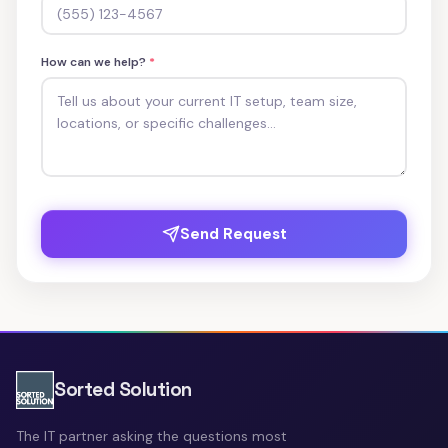
How can we help?
*
Send Request
Sorted Solution
The IT partner asking the questions most