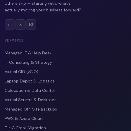
others skip — starting with: what's
actually moving your business forward?
in
X
IG
SERVICES
Managed IT & Help Desk
IT Consulting & Strategy
Virtual CIO (vCIO)
Laptop Depot & Logistics
Colocation & Data Center
Virtual Servers & Desktops
Managed Off-Site Backups
AWS & Azure Cloud
File & Email Migration